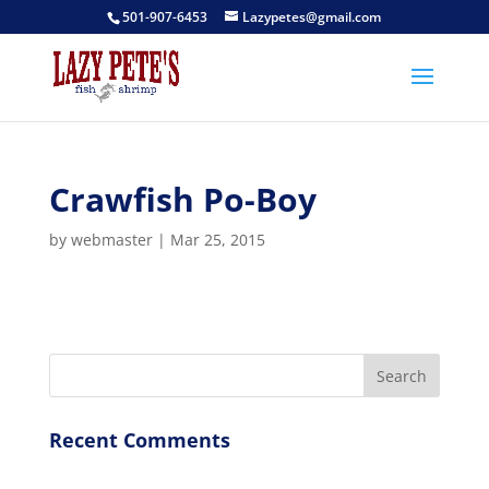
501-907-6453
Lazypetes@gmail.com
Crawfish Po-Boy
by
webmaster
|
Mar 25, 2015
Recent Comments