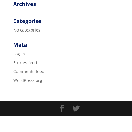
Archives
Categories
No categories
Meta
Log in
Entries feed
Comments feed
WordPress.org