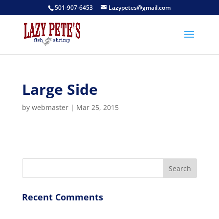
501-907-6453
Lazypetes@gmail.com
Large Side
by
webmaster
|
Mar 25, 2015
Recent Comments