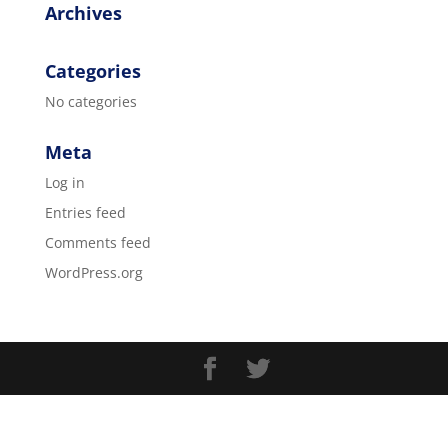
Archives
Categories
No categories
Meta
Log in
Entries feed
Comments feed
WordPress.org